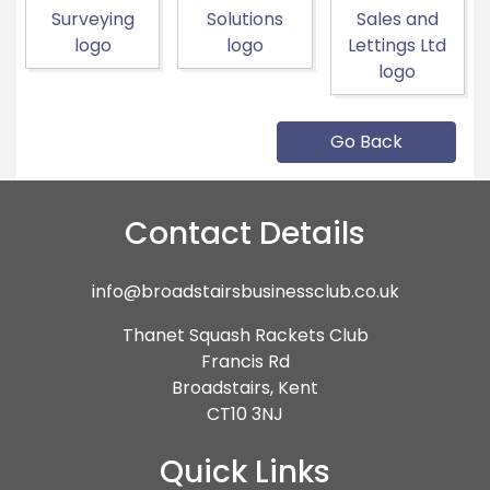
Go Back
Contact Details
info@broadstairsbusinessclub.co.uk
Thanet Squash Rackets Club
Francis Rd
Broadstairs, Kent
CT10 3NJ
Quick Links