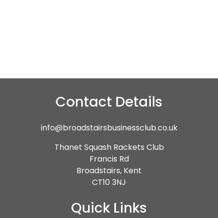
Contact Details
info@broadstairsbusinessclub.co.uk
Thanet Squash Rackets Club
Francis Rd
Broadstairs, Kent
CT10 3NJ
Quick Links