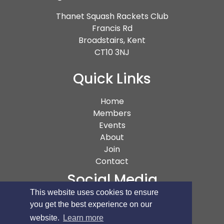
Thanet Squash Rackets Club
Francis Rd
Broadstairs, Kent
CT10 3NJ
Quick Links
(current)
Home
Members
Events
About
Join
Contact
Social Media
This website uses cookies to ensure
you get the best experience on our
website.
Learn more