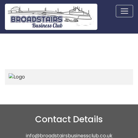
Contact Details
info@broadstairsbusinessclub.co.uk