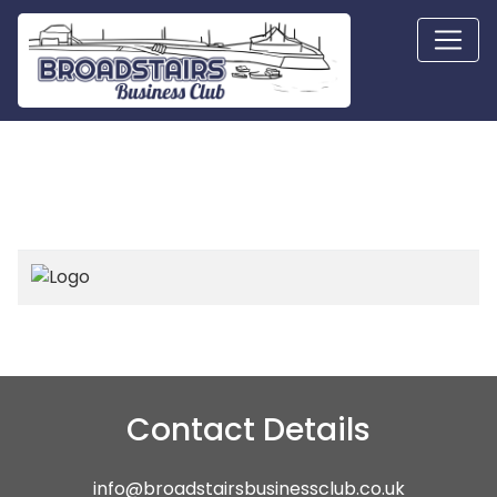
Contact Details
info@broadstairsbusinessclub.co.uk