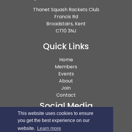
Thanet Squash Rackets Club
Francis Rd
Broadstairs, Kent
CT10 3NJ
Quick Links
(current)
Home
Members
Events
About
Join
Contact
Social Media
This website uses cookies to ensure
you get the best experience on our
website.
Learn more