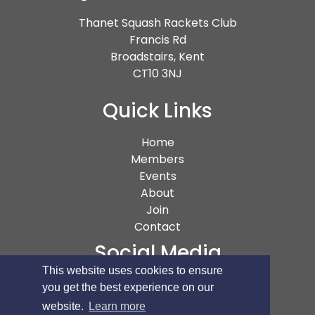
Thanet Squash Rackets Club
Francis Rd
Broadstairs, Kent
CT10 3NJ
Quick Links
(current)
Home
Members
Events
About
Join
Contact
Social Media
This website uses cookies to ensure
you get the best experience on our
website.
Learn more