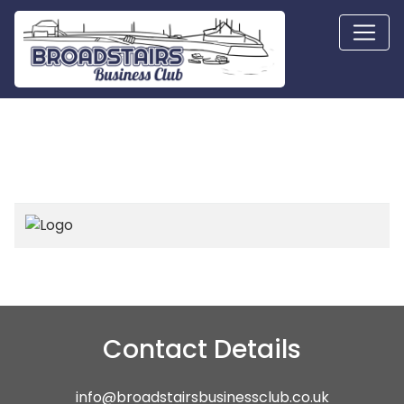
Contact Details
info@broadstairsbusinessclub.co.uk