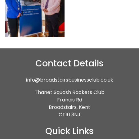
Contact Details
info@broadstairsbusinessclub.co.uk
Thanet Squash Rackets Club
Francis Rd
Broadstairs, Kent
CT10 3NJ
Quick Links