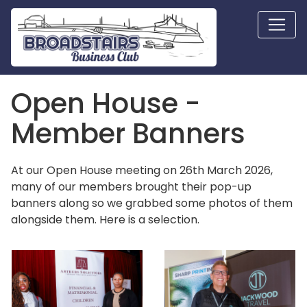
Open House -
Member Banners
At our Open House meeting on 26th March 2026,
many of our members brought their pop-up
banners along so we grabbed some photos of them
alongside them. Here is a selection.